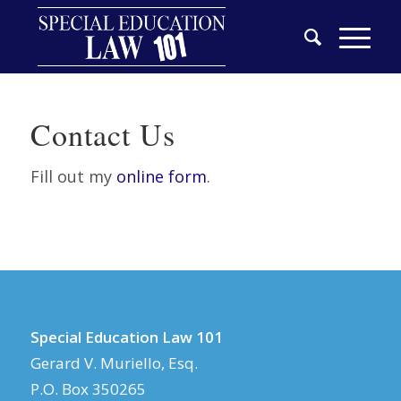
Contact Us
Fill out my
online form
.
Special Education Law 101
Gerard V. Muriello, Esq.
P.O. Box 350265