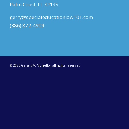
Palm Coast, FL 32135
gerry@specialeducationlaw101.com
(386) 872-4909
©
2026 Gerard V. Muriello., all rights reserved